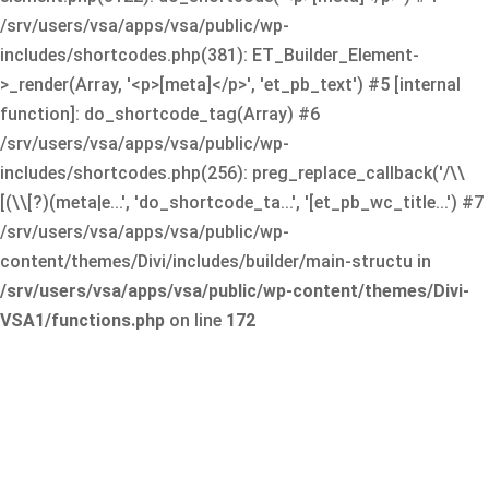
/srv/users/vsa/apps/vsa/public/wp-
includes/shortcodes.php(381): ET_Builder_Element-
>_render(Array, '<p>[meta]</p>', 'et_pb_text') #5 [internal
function]: do_shortcode_tag(Array) #6
/srv/users/vsa/apps/vsa/public/wp-
includes/shortcodes.php(256): preg_replace_callback('/\\
[(\\[?)(meta|e...', 'do_shortcode_ta...', '[et_pb_wc_title...') #7
/srv/users/vsa/apps/vsa/public/wp-
content/themes/Divi/includes/builder/main-structu in
/srv/users/vsa/apps/vsa/public/wp-content/themes/Divi-
VSA1/functions.php
on line
172