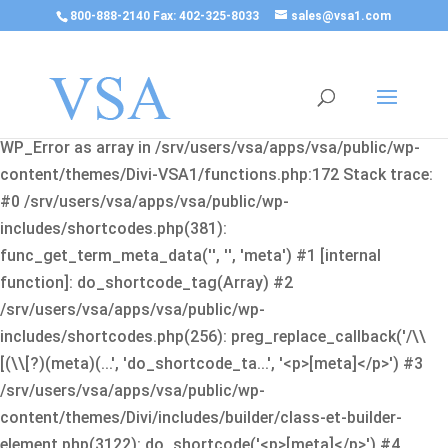
800-888-2140 Fax: 402-325-8033
sales@vsa1.com
Fatal error
: Uncaught Error: Cannot use object of type
WP_Error as array in /srv/users/vsa/apps/vsa/public/wp-
content/themes/Divi-VSA1/functions.php:172 Stack trace:
#0 /srv/users/vsa/apps/vsa/public/wp-
includes/shortcodes.php(381):
func_get_term_meta_data('', '', 'meta') #1 [internal
function]: do_shortcode_tag(Array) #2
/srv/users/vsa/apps/vsa/public/wp-
includes/shortcodes.php(256): preg_replace_callback('/\\
[(\\[?)(meta)(...', 'do_shortcode_ta...', '<p>[meta]</p>') #3
/srv/users/vsa/apps/vsa/public/wp-
content/themes/Divi/includes/builder/class-et-builder-
element.php(3122): do_shortcode('<p>[meta]</p>') #4