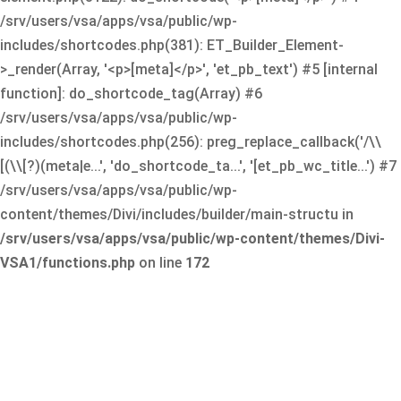
/srv/users/vsa/apps/vsa/public/wp-
includes/shortcodes.php(381): ET_Builder_Element-
>_render(Array, '<p>[meta]</p>', 'et_pb_text') #5 [internal
function]: do_shortcode_tag(Array) #6
/srv/users/vsa/apps/vsa/public/wp-
includes/shortcodes.php(256): preg_replace_callback('/\\
[(\\[?)(meta|e...', 'do_shortcode_ta...', '[et_pb_wc_title...') #7
/srv/users/vsa/apps/vsa/public/wp-
content/themes/Divi/includes/builder/main-structu in
/srv/users/vsa/apps/vsa/public/wp-content/themes/Divi-
VSA1/functions.php
on line
172