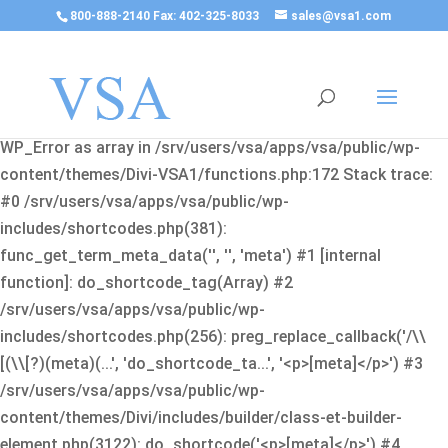
800-888-2140 Fax: 402-325-8033
sales@vsa1.com
Fatal error
: Uncaught Error: Cannot use object of type
WP_Error as array in /srv/users/vsa/apps/vsa/public/wp-
content/themes/Divi-VSA1/functions.php:172 Stack trace:
#0 /srv/users/vsa/apps/vsa/public/wp-
includes/shortcodes.php(381):
func_get_term_meta_data('', '', 'meta') #1 [internal
function]: do_shortcode_tag(Array) #2
/srv/users/vsa/apps/vsa/public/wp-
includes/shortcodes.php(256): preg_replace_callback('/\\
[(\\[?)(meta)(...', 'do_shortcode_ta...', '<p>[meta]</p>') #3
/srv/users/vsa/apps/vsa/public/wp-
content/themes/Divi/includes/builder/class-et-builder-
element.php(3122): do_shortcode('<p>[meta]</p>') #4