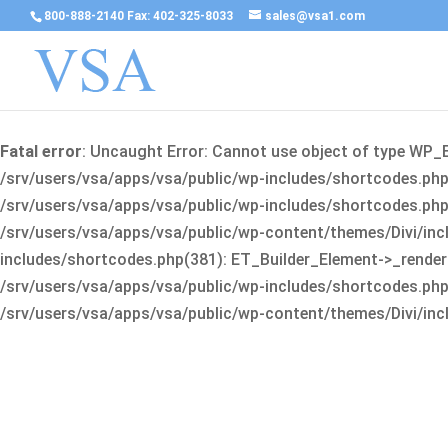
800-888-2140 Fax: 402-325-8033
sales@vsa1.com
Fatal error
: Uncaught Error: Cannot use object of type WP_
/srv/users/vsa/apps/vsa/public/wp-includes/shortcodes.php(
/srv/users/vsa/apps/vsa/public/wp-includes/shortcodes.php(25
/srv/users/vsa/apps/vsa/public/wp-content/themes/Divi/incl
includes/shortcodes.php(381): ET_Builder_Element->_render(A
/srv/users/vsa/apps/vsa/public/wp-includes/shortcodes.php(256
/srv/users/vsa/apps/vsa/public/wp-content/themes/Divi/incl