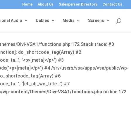
Home
About Us
Salesperson Directory
Contact Us
ional Audio
Cables
Media
Screens
/themes/Divi-VSA1/functions.php:172 Stack trace: #0
function]: do_shortcode_tag(Array) #2
de_ta...', '<p>[meta]</p>') #3
ode('<p>[meta]</p>') #4 /srv/users/vsa/apps/vsa/public/wp-
: do_shortcode_tag(Array) #6
_ta...', '[et_pb_wc_title...') #7
ic/wp-content/themes/Divi-VSA1/functions.php
on line
172