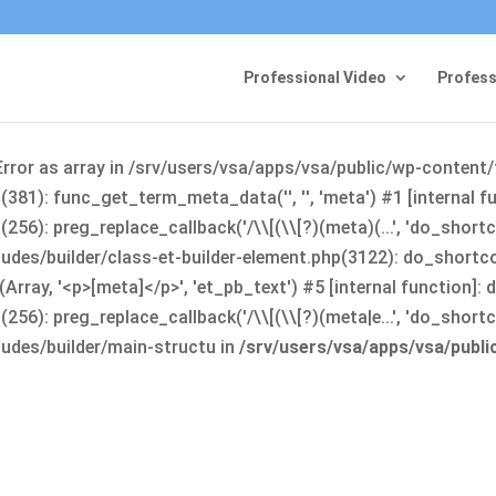
Professional Video
Profess
Error as array in /srv/users/vsa/apps/vsa/public/wp-content
381): func_get_term_meta_data('', '', 'meta') #1 [internal 
6): preg_replace_callback('/\\[(\\[?)(meta)(...', 'do_shortco
udes/builder/class-et-builder-element.php(3122): do_shortc
rray, '<p>[meta]</p>', 'et_pb_text') #5 [internal function]
): preg_replace_callback('/\\[(\\[?)(meta|e...', 'do_shortcode
udes/builder/main-structu in
/srv/users/vsa/apps/vsa/publ