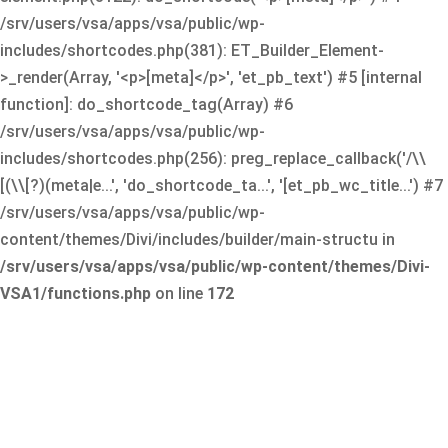
/srv/users/vsa/apps/vsa/public/wp-
includes/shortcodes.php(381): ET_Builder_Element-
>_render(Array, '<p>[meta]</p>', 'et_pb_text') #5 [internal
function]: do_shortcode_tag(Array) #6
/srv/users/vsa/apps/vsa/public/wp-
includes/shortcodes.php(256): preg_replace_callback('/\\
[(\\[?)(meta|e...', 'do_shortcode_ta...', '[et_pb_wc_title...') #7
/srv/users/vsa/apps/vsa/public/wp-
content/themes/Divi/includes/builder/main-structu in
/srv/users/vsa/apps/vsa/public/wp-content/themes/Divi-
VSA1/functions.php
on line
172