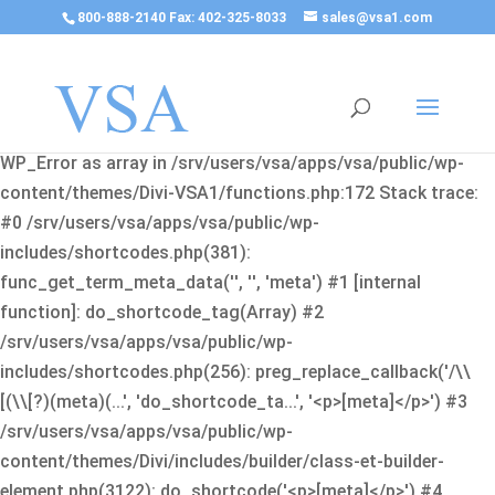
800-888-2140 Fax: 402-325-8033
sales@vsa1.com
Fatal error
: Uncaught Error: Cannot use object of type
WP_Error as array in /srv/users/vsa/apps/vsa/public/wp-
content/themes/Divi-VSA1/functions.php:172 Stack trace:
#0 /srv/users/vsa/apps/vsa/public/wp-
includes/shortcodes.php(381):
func_get_term_meta_data('', '', 'meta') #1 [internal
function]: do_shortcode_tag(Array) #2
/srv/users/vsa/apps/vsa/public/wp-
includes/shortcodes.php(256): preg_replace_callback('/\\
[(\\[?)(meta)(...', 'do_shortcode_ta...', '<p>[meta]</p>') #3
/srv/users/vsa/apps/vsa/public/wp-
content/themes/Divi/includes/builder/class-et-builder-
element.php(3122): do_shortcode('<p>[meta]</p>') #4