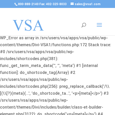
800-888-2140 Fax: 402-325-8033
sales@vsa1.com
Fatal error
: Uncaught Error: Cannot use object of type
WP_Error as array in /srv/users/vsa/apps/vsa/public/wp-
content/themes/Divi-VSA1/functions.php:172 Stack trace:
#0 /srv/users/vsa/apps/vsa/public/wp-
includes/shortcodes.php(381):
func_get_term_meta_data('', '', 'meta') #1 [internal
function]: do_shortcode_tag(Array) #2
/srv/users/vsa/apps/vsa/public/wp-
includes/shortcodes.php(256): preg_replace_callback('/\\
[(\\[?)(meta)(...', 'do_shortcode_ta...', '<p>[meta]</p>') #3
/srv/users/vsa/apps/vsa/public/wp-
content/themes/Divi/includes/builder/class-et-builder-
element.php(3122): do_shortcode('<p>[meta]</p>') #4