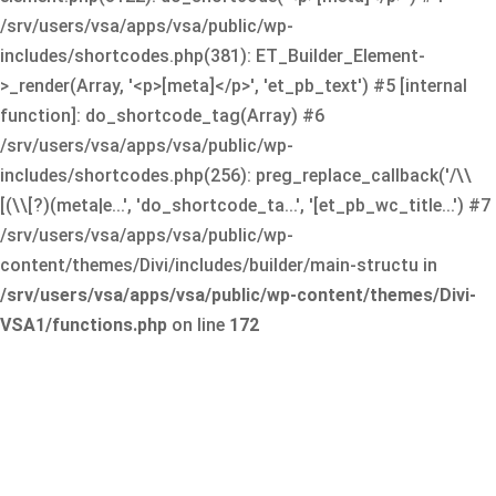
/srv/users/vsa/apps/vsa/public/wp-
includes/shortcodes.php(381): ET_Builder_Element-
>_render(Array, '<p>[meta]</p>', 'et_pb_text') #5 [internal
function]: do_shortcode_tag(Array) #6
/srv/users/vsa/apps/vsa/public/wp-
includes/shortcodes.php(256): preg_replace_callback('/\\
[(\\[?)(meta|e...', 'do_shortcode_ta...', '[et_pb_wc_title...') #7
/srv/users/vsa/apps/vsa/public/wp-
content/themes/Divi/includes/builder/main-structu in
/srv/users/vsa/apps/vsa/public/wp-content/themes/Divi-
VSA1/functions.php
on line
172