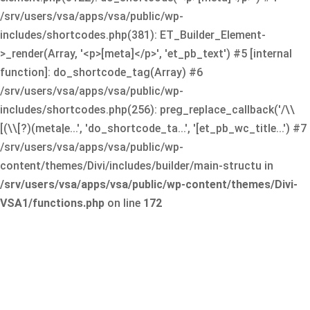
/srv/users/vsa/apps/vsa/public/wp-
includes/shortcodes.php(381): ET_Builder_Element-
>_render(Array, '<p>[meta]</p>', 'et_pb_text') #5 [internal
function]: do_shortcode_tag(Array) #6
/srv/users/vsa/apps/vsa/public/wp-
includes/shortcodes.php(256): preg_replace_callback('/\\
[(\\[?)(meta|e...', 'do_shortcode_ta...', '[et_pb_wc_title...') #7
/srv/users/vsa/apps/vsa/public/wp-
content/themes/Divi/includes/builder/main-structu in
/srv/users/vsa/apps/vsa/public/wp-content/themes/Divi-
VSA1/functions.php
on line
172