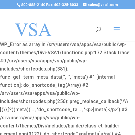
800-888-2140 Fax: 402-325-8033
sales@vsa1.com
Fatal error
: Uncaught Error: Cannot use object of type
WP_Error as array in /srv/users/vsa/apps/vsa/public/wp-
content/themes/Divi-VSA1/functions.php:172 Stack trace:
#0 /srv/users/vsa/apps/vsa/public/wp-
includes/shortcodes.php(381):
func_get_term_meta_data('', '', 'meta') #1 [internal
function]: do_shortcode_tag(Array) #2
/srv/users/vsa/apps/vsa/public/wp-
includes/shortcodes.php(256): preg_replace_callback('/\\
[(\\[?)(meta)(...', 'do_shortcode_ta...', '<p>[meta]</p>') #3
/srv/users/vsa/apps/vsa/public/wp-
content/themes/Divi/includes/builder/class-et-builder-
element.php(3122): do_shortcode('<p>[meta]</p>') #4