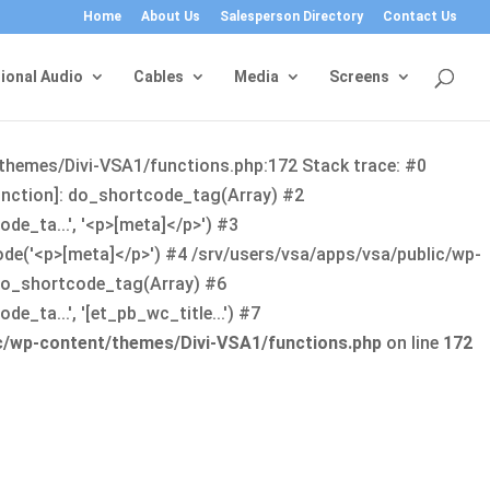
Home
About Us
Salesperson Directory
Contact Us
ional Audio
Cables
Media
Screens
/themes/Divi-VSA1/functions.php:172 Stack trace: #0
function]: do_shortcode_tag(Array) #2
de_ta...', '<p>[meta]</p>') #3
ode('<p>[meta]</p>') #4 /srv/users/vsa/apps/vsa/public/wp-
: do_shortcode_tag(Array) #6
_ta...', '[et_pb_wc_title...') #7
ic/wp-content/themes/Divi-VSA1/functions.php
on line
172