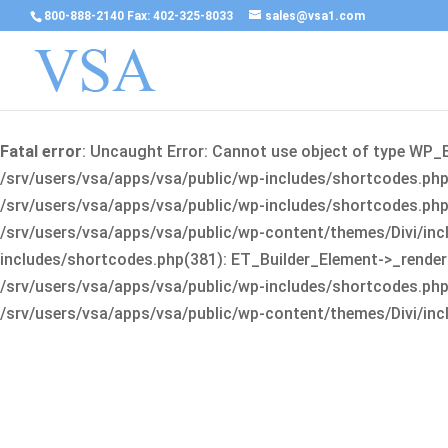
800-888-2140 Fax: 402-325-8033
sales@vsa1.com
Fatal error
: Uncaught Error: Cannot use object of type WP_
/srv/users/vsa/apps/vsa/public/wp-includes/shortcodes.php(
/srv/users/vsa/apps/vsa/public/wp-includes/shortcodes.php(25
/srv/users/vsa/apps/vsa/public/wp-content/themes/Divi/incl
includes/shortcodes.php(381): ET_Builder_Element->_render(A
/srv/users/vsa/apps/vsa/public/wp-includes/shortcodes.php(256
/srv/users/vsa/apps/vsa/public/wp-content/themes/Divi/incl