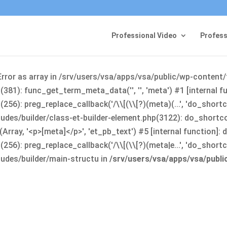
Professional Video
Profess
Error as array in /srv/users/vsa/apps/vsa/public/wp-content
381): func_get_term_meta_data('', '', 'meta') #1 [internal 
6): preg_replace_callback('/\\[(\\[?)(meta)(...', 'do_shortco
udes/builder/class-et-builder-element.php(3122): do_shortc
rray, '<p>[meta]</p>', 'et_pb_text') #5 [internal function]
): preg_replace_callback('/\\[(\\[?)(meta|e...', 'do_shortcode
udes/builder/main-structu in
/srv/users/vsa/apps/vsa/publ