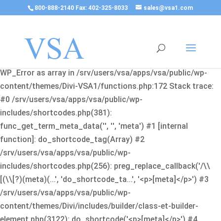
800-888-2140 Fax: 402-325-8033
sales@vsa1.com
Fatal error
: Uncaught Error: Cannot use object of type
WP_Error as array in /srv/users/vsa/apps/vsa/public/wp-
content/themes/Divi-VSA1/functions.php:172 Stack trace:
#0 /srv/users/vsa/apps/vsa/public/wp-
includes/shortcodes.php(381):
func_get_term_meta_data('', '', 'meta') #1 [internal
function]: do_shortcode_tag(Array) #2
/srv/users/vsa/apps/vsa/public/wp-
includes/shortcodes.php(256): preg_replace_callback('/\\
[(\\[?)(meta)(...', 'do_shortcode_ta...', '<p>[meta]</p>') #3
/srv/users/vsa/apps/vsa/public/wp-
content/themes/Divi/includes/builder/class-et-builder-
element.php(3122): do_shortcode('<p>[meta]</p>') #4