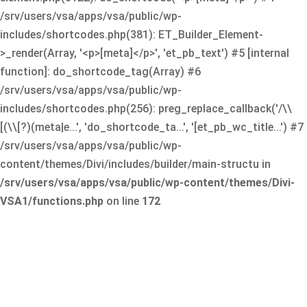
/srv/users/vsa/apps/vsa/public/wp-
includes/shortcodes.php(381): ET_Builder_Element-
>_render(Array, '<p>[meta]</p>', 'et_pb_text') #5 [internal
function]: do_shortcode_tag(Array) #6
/srv/users/vsa/apps/vsa/public/wp-
includes/shortcodes.php(256): preg_replace_callback('/\\
[(\\[?)(meta|e...', 'do_shortcode_ta...', '[et_pb_wc_title...') #7
/srv/users/vsa/apps/vsa/public/wp-
content/themes/Divi/includes/builder/main-structu in
/srv/users/vsa/apps/vsa/public/wp-content/themes/Divi-
VSA1/functions.php
on line
172