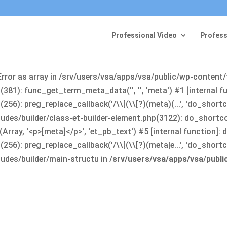
Professional Video
Profess
Error as array in /srv/users/vsa/apps/vsa/public/wp-content
381): func_get_term_meta_data('', '', 'meta') #1 [internal 
6): preg_replace_callback('/\\[(\\[?)(meta)(...', 'do_shortco
udes/builder/class-et-builder-element.php(3122): do_shortc
rray, '<p>[meta]</p>', 'et_pb_text') #5 [internal function]
): preg_replace_callback('/\\[(\\[?)(meta|e...', 'do_shortcode
udes/builder/main-structu in
/srv/users/vsa/apps/vsa/publ