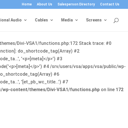
Home
About Us
Salesperson Directory
Contact Us
ional Audio
Cables
Media
Screens
/themes/Divi-VSA1/functions.php:172 Stack trace: #0
function]: do_shortcode_tag(Array) #2
de_ta...', '<p>[meta]</p>') #3
ode('<p>[meta]</p>') #4 /srv/users/vsa/apps/vsa/public/wp-
: do_shortcode_tag(Array) #6
_ta...', '[et_pb_wc_title...') #7
ic/wp-content/themes/Divi-VSA1/functions.php
on line
172