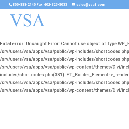
800-888-2140 Fax: 402-325-8033
sales@vsa1.com
Fatal error
: Uncaught Error: Cannot use object of type WP_
/srv/users/vsa/apps/vsa/public/wp-includes/shortcodes.php(
/srv/users/vsa/apps/vsa/public/wp-includes/shortcodes.php(25
/srv/users/vsa/apps/vsa/public/wp-content/themes/Divi/incl
includes/shortcodes.php(381): ET_Builder_Element->_render(A
/srv/users/vsa/apps/vsa/public/wp-includes/shortcodes.php(256
/srv/users/vsa/apps/vsa/public/wp-content/themes/Divi/incl