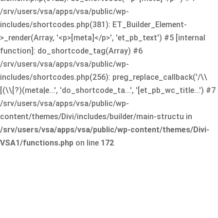
/srv/users/vsa/apps/vsa/public/wp-
includes/shortcodes.php(381): ET_Builder_Element-
>_render(Array, '<p>[meta]</p>', 'et_pb_text') #5 [internal
function]: do_shortcode_tag(Array) #6
/srv/users/vsa/apps/vsa/public/wp-
includes/shortcodes.php(256): preg_replace_callback('/\\
[(\\[?)(meta|e...', 'do_shortcode_ta...', '[et_pb_wc_title...') #7
/srv/users/vsa/apps/vsa/public/wp-
content/themes/Divi/includes/builder/main-structu in
/srv/users/vsa/apps/vsa/public/wp-content/themes/Divi-
VSA1/functions.php
on line
172