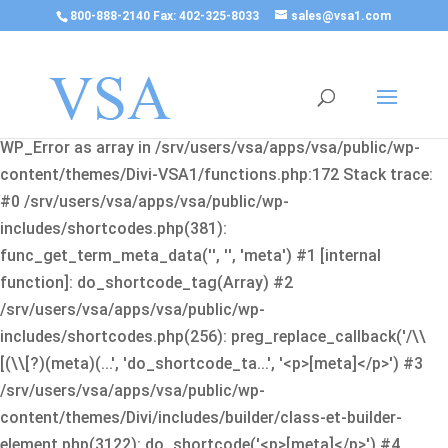
800-888-2140 Fax: 402-325-8033
sales@vsa1.com
Fatal error
: Uncaught Error: Cannot use object of type
WP_Error as array in /srv/users/vsa/apps/vsa/public/wp-
content/themes/Divi-VSA1/functions.php:172 Stack trace:
#0 /srv/users/vsa/apps/vsa/public/wp-
includes/shortcodes.php(381):
func_get_term_meta_data('', '', 'meta') #1 [internal
function]: do_shortcode_tag(Array) #2
/srv/users/vsa/apps/vsa/public/wp-
includes/shortcodes.php(256): preg_replace_callback('/\\
[(\\[?)(meta)(...', 'do_shortcode_ta...', '<p>[meta]</p>') #3
/srv/users/vsa/apps/vsa/public/wp-
content/themes/Divi/includes/builder/class-et-builder-
element.php(3122): do_shortcode('<p>[meta]</p>') #4