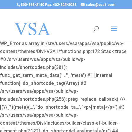
800-888-2140 Fax: 402-325-8033
sales@vsa1.com
Fatal error
: Uncaught Error: Cannot use object of type
WP_Error as array in /srv/users/vsa/apps/vsa/public/wp-
content/themes/Divi-VSA1/functions.php:172 Stack trace:
#0 /srv/users/vsa/apps/vsa/public/wp-
includes/shortcodes.php(381):
func_get_term_meta_data('', '', 'meta') #1 [internal
function]: do_shortcode_tag(Array) #2
/srv/users/vsa/apps/vsa/public/wp-
includes/shortcodes.php(256): preg_replace_callback('/\\
[(\\[?)(meta)(...', 'do_shortcode_ta...', '<p>[meta]</p>') #3
/srv/users/vsa/apps/vsa/public/wp-
content/themes/Divi/includes/builder/class-et-builder-
element.php(3122): do_shortcode('<p>[meta]</p>') #4