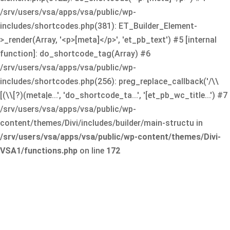
/srv/users/vsa/apps/vsa/public/wp-
includes/shortcodes.php(381): ET_Builder_Element-
>_render(Array, '<p>[meta]</p>', 'et_pb_text') #5 [internal
function]: do_shortcode_tag(Array) #6
/srv/users/vsa/apps/vsa/public/wp-
includes/shortcodes.php(256): preg_replace_callback('/\\
[(\\[?)(meta|e...', 'do_shortcode_ta...', '[et_pb_wc_title...') #7
/srv/users/vsa/apps/vsa/public/wp-
content/themes/Divi/includes/builder/main-structu in
/srv/users/vsa/apps/vsa/public/wp-content/themes/Divi-
VSA1/functions.php
on line
172