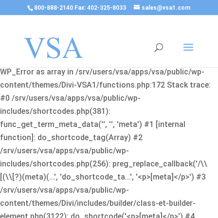
800-888-2140 Fax: 402-325-8033
sales@vsa1.com
Fatal error
: Uncaught Error: Cannot use object of type
WP_Error as array in /srv/users/vsa/apps/vsa/public/wp-
content/themes/Divi-VSA1/functions.php:172 Stack trace:
#0 /srv/users/vsa/apps/vsa/public/wp-
includes/shortcodes.php(381):
func_get_term_meta_data('', '', 'meta') #1 [internal
function]: do_shortcode_tag(Array) #2
/srv/users/vsa/apps/vsa/public/wp-
includes/shortcodes.php(256): preg_replace_callback('/\\
[(\\[?)(meta)(...', 'do_shortcode_ta...', '<p>[meta]</p>') #3
/srv/users/vsa/apps/vsa/public/wp-
content/themes/Divi/includes/builder/class-et-builder-
element.php(3122): do_shortcode('<p>[meta]</p>') #4