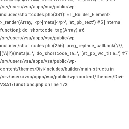
/srv/users/vsa/apps/vsa/public/wp-
includes/shortcodes.php(381): ET_Builder_Element-
>_render(Array, '<p>[meta]</p>', 'et_pb_text') #5 [internal
function]: do_shortcode_tag(Array) #6
/srv/users/vsa/apps/vsa/public/wp-
includes/shortcodes.php(256): preg_replace_callback('/\\
[(\\[?)(meta|e...', 'do_shortcode_ta...', '[et_pb_wc_title...') #7
/srv/users/vsa/apps/vsa/public/wp-
content/themes/Divi/includes/builder/main-structu in
/srv/users/vsa/apps/vsa/public/wp-content/themes/Divi-
VSA1/functions.php
on line
172