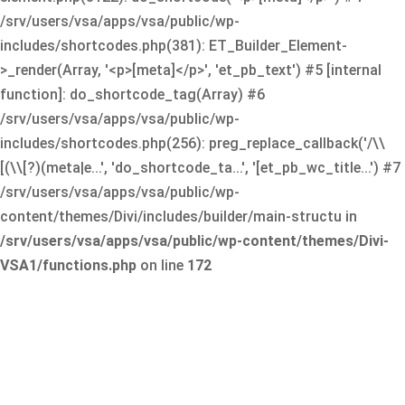
/srv/users/vsa/apps/vsa/public/wp-
includes/shortcodes.php(381): ET_Builder_Element-
>_render(Array, '<p>[meta]</p>', 'et_pb_text') #5 [internal
function]: do_shortcode_tag(Array) #6
/srv/users/vsa/apps/vsa/public/wp-
includes/shortcodes.php(256): preg_replace_callback('/\\
[(\\[?)(meta|e...', 'do_shortcode_ta...', '[et_pb_wc_title...') #7
/srv/users/vsa/apps/vsa/public/wp-
content/themes/Divi/includes/builder/main-structu in
/srv/users/vsa/apps/vsa/public/wp-content/themes/Divi-
VSA1/functions.php
on line
172