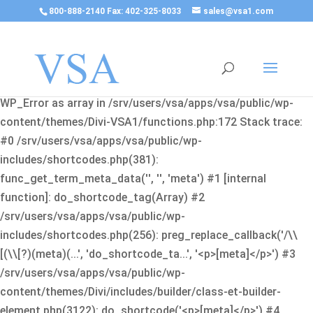
800-888-2140 Fax: 402-325-8033
sales@vsa1.com
Fatal error
: Uncaught Error: Cannot use object of type
WP_Error as array in /srv/users/vsa/apps/vsa/public/wp-
content/themes/Divi-VSA1/functions.php:172 Stack trace:
#0 /srv/users/vsa/apps/vsa/public/wp-
includes/shortcodes.php(381):
func_get_term_meta_data('', '', 'meta') #1 [internal
function]: do_shortcode_tag(Array) #2
/srv/users/vsa/apps/vsa/public/wp-
includes/shortcodes.php(256): preg_replace_callback('/\\
[(\\[?)(meta)(...', 'do_shortcode_ta...', '<p>[meta]</p>') #3
/srv/users/vsa/apps/vsa/public/wp-
content/themes/Divi/includes/builder/class-et-builder-
element.php(3122): do_shortcode('<p>[meta]</p>') #4