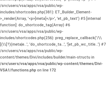
/srv/users/vsa/apps/vsa/public/wp-
includes/shortcodes.php(381): ET_Builder_Element-
>_render(Array, '<p>[meta]</p>', 'et_pb_text') #5 [internal
function]: do_shortcode_tag(Array) #6
/srv/users/vsa/apps/vsa/public/wp-
includes/shortcodes.php(256): preg_replace_callback('/\\
[(\\[?)(meta|e...', 'do_shortcode_ta...', '[et_pb_wc_title...') #7
/srv/users/vsa/apps/vsa/public/wp-
content/themes/Divi/includes/builder/main-structu in
/srv/users/vsa/apps/vsa/public/wp-content/themes/Divi-
VSA1/functions.php
on line
172