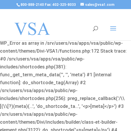
800-888-2140 Fax: 402-325-8033
sales@vsa1.com
Fatal error
: Uncaught Error: Cannot use object of type
WP_Error as array in /srv/users/vsa/apps/vsa/public/wp-
content/themes/Divi-VSA1/functions.php:172 Stack trace:
#0 /srv/users/vsa/apps/vsa/public/wp-
includes/shortcodes.php(381):
func_get_term_meta_data('', '', 'meta') #1 [internal
function]: do_shortcode_tag(Array) #2
/srv/users/vsa/apps/vsa/public/wp-
includes/shortcodes.php(256): preg_replace_callback('/\\
[(\\[?)(meta)(...', 'do_shortcode_ta...', '<p>[meta]</p>') #3
/srv/users/vsa/apps/vsa/public/wp-
content/themes/Divi/includes/builder/class-et-builder-
element.php(3122): do_shortcode('<p>[meta]</p>') #4