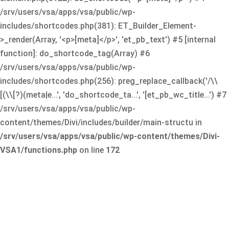
/srv/users/vsa/apps/vsa/public/wp-
includes/shortcodes.php(381): ET_Builder_Element-
>_render(Array, '<p>[meta]</p>', 'et_pb_text') #5 [internal
function]: do_shortcode_tag(Array) #6
/srv/users/vsa/apps/vsa/public/wp-
includes/shortcodes.php(256): preg_replace_callback('/\\
[(\\[?)(meta|e...', 'do_shortcode_ta...', '[et_pb_wc_title...') #7
/srv/users/vsa/apps/vsa/public/wp-
content/themes/Divi/includes/builder/main-structu in
/srv/users/vsa/apps/vsa/public/wp-content/themes/Divi-
VSA1/functions.php
on line
172