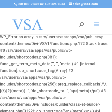
800-888-2140 Fax: 402-325-8033
sales@vsa1.com
Fatal error
: Uncaught Error: Cannot use object of type
WP_Error as array in /srv/users/vsa/apps/vsa/public/wp-
content/themes/Divi-VSA1/functions.php:172 Stack trace:
#0 /srv/users/vsa/apps/vsa/public/wp-
includes/shortcodes.php(381):
func_get_term_meta_data('', '', 'meta') #1 [internal
function]: do_shortcode_tag(Array) #2
/srv/users/vsa/apps/vsa/public/wp-
includes/shortcodes.php(256): preg_replace_callback('/\\
[(\\[?)(meta)(...', 'do_shortcode_ta...', '<p>[meta]</p>') #3
/srv/users/vsa/apps/vsa/public/wp-
content/themes/Divi/includes/builder/class-et-builder-
element.php(3122): do_shortcode('<p>[meta]</p>') #4