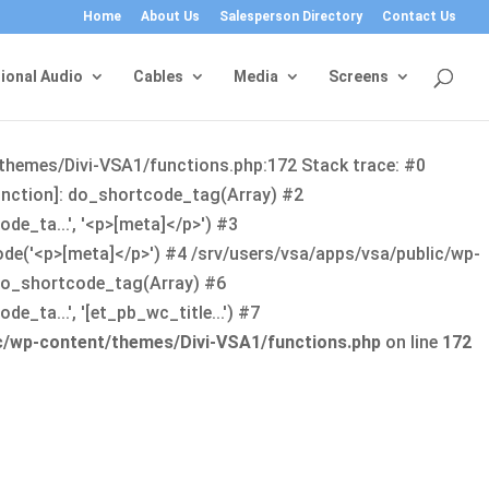
Home
About Us
Salesperson Directory
Contact Us
ional Audio
Cables
Media
Screens
/themes/Divi-VSA1/functions.php:172 Stack trace: #0
function]: do_shortcode_tag(Array) #2
de_ta...', '<p>[meta]</p>') #3
ode('<p>[meta]</p>') #4 /srv/users/vsa/apps/vsa/public/wp-
: do_shortcode_tag(Array) #6
_ta...', '[et_pb_wc_title...') #7
ic/wp-content/themes/Divi-VSA1/functions.php
on line
172