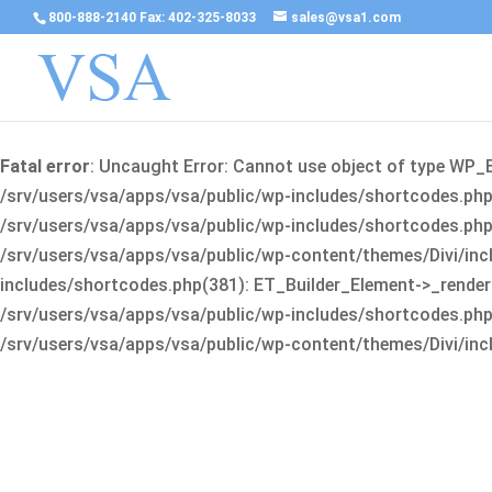
800-888-2140 Fax: 402-325-8033
sales@vsa1.com
Fatal error
: Uncaught Error: Cannot use object of type WP_
/srv/users/vsa/apps/vsa/public/wp-includes/shortcodes.php(
/srv/users/vsa/apps/vsa/public/wp-includes/shortcodes.php(25
/srv/users/vsa/apps/vsa/public/wp-content/themes/Divi/incl
includes/shortcodes.php(381): ET_Builder_Element->_render(A
/srv/users/vsa/apps/vsa/public/wp-includes/shortcodes.php(256
/srv/users/vsa/apps/vsa/public/wp-content/themes/Divi/incl