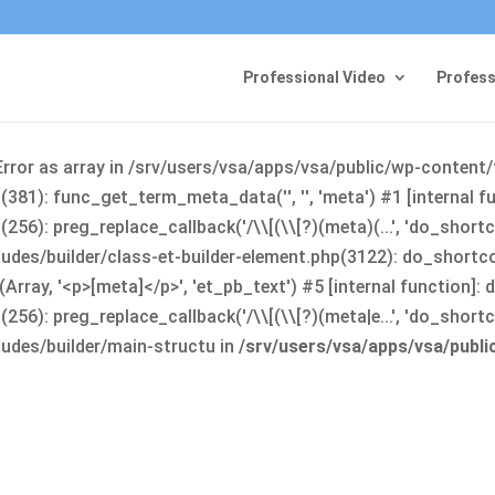
Professional Video
Profess
Error as array in /srv/users/vsa/apps/vsa/public/wp-content
381): func_get_term_meta_data('', '', 'meta') #1 [internal 
6): preg_replace_callback('/\\[(\\[?)(meta)(...', 'do_shortco
udes/builder/class-et-builder-element.php(3122): do_shortc
rray, '<p>[meta]</p>', 'et_pb_text') #5 [internal function]
): preg_replace_callback('/\\[(\\[?)(meta|e...', 'do_shortcode
udes/builder/main-structu in
/srv/users/vsa/apps/vsa/publ