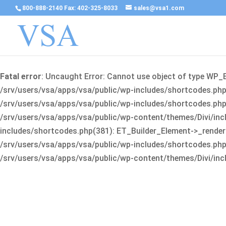
800-888-2140 Fax: 402-325-8033
sales@vsa1.com
Fatal error
: Uncaught Error: Cannot use object of type WP_
/srv/users/vsa/apps/vsa/public/wp-includes/shortcodes.php(
/srv/users/vsa/apps/vsa/public/wp-includes/shortcodes.php(25
/srv/users/vsa/apps/vsa/public/wp-content/themes/Divi/incl
includes/shortcodes.php(381): ET_Builder_Element->_render(A
/srv/users/vsa/apps/vsa/public/wp-includes/shortcodes.php(256
/srv/users/vsa/apps/vsa/public/wp-content/themes/Divi/incl