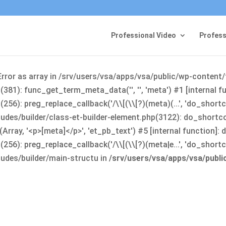
Professional Video
Profess
Error as array in /srv/users/vsa/apps/vsa/public/wp-content
381): func_get_term_meta_data('', '', 'meta') #1 [internal 
6): preg_replace_callback('/\\[(\\[?)(meta)(...', 'do_shortco
udes/builder/class-et-builder-element.php(3122): do_shortc
rray, '<p>[meta]</p>', 'et_pb_text') #5 [internal function]
): preg_replace_callback('/\\[(\\[?)(meta|e...', 'do_shortcode
udes/builder/main-structu in
/srv/users/vsa/apps/vsa/publ