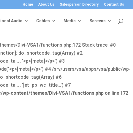
Home
About Us
Salesperson Directory
Contact Us
ional Audio
Cables
Media
Screens
/themes/Divi-VSA1/functions.php:172 Stack trace: #0
function]: do_shortcode_tag(Array) #2
de_ta...', '<p>[meta]</p>') #3
ode('<p>[meta]</p>') #4 /srv/users/vsa/apps/vsa/public/wp-
: do_shortcode_tag(Array) #6
_ta...', '[et_pb_wc_title...') #7
ic/wp-content/themes/Divi-VSA1/functions.php
on line
172