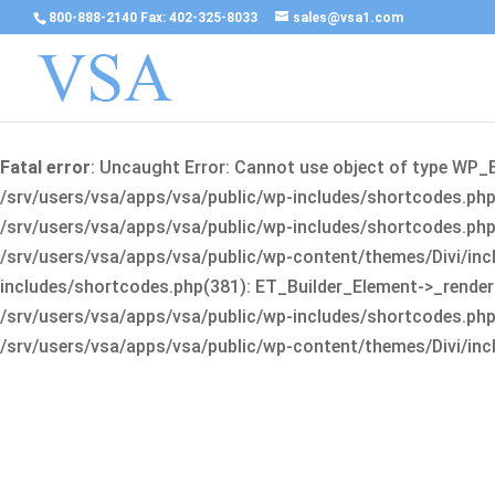
800-888-2140 Fax: 402-325-8033
sales@vsa1.com
Fatal error
: Uncaught Error: Cannot use object of type WP_
/srv/users/vsa/apps/vsa/public/wp-includes/shortcodes.php(
/srv/users/vsa/apps/vsa/public/wp-includes/shortcodes.php(25
/srv/users/vsa/apps/vsa/public/wp-content/themes/Divi/incl
includes/shortcodes.php(381): ET_Builder_Element->_render(A
/srv/users/vsa/apps/vsa/public/wp-includes/shortcodes.php(256
/srv/users/vsa/apps/vsa/public/wp-content/themes/Divi/incl