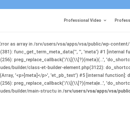
Professional Video
Profess
Error as array in /srv/users/vsa/apps/vsa/public/wp-content
381): func_get_term_meta_data('', '', 'meta') #1 [internal 
6): preg_replace_callback('/\\[(\\[?)(meta)(...', 'do_shortco
udes/builder/class-et-builder-element.php(3122): do_shortc
rray, '<p>[meta]</p>', 'et_pb_text') #5 [internal function]
): preg_replace_callback('/\\[(\\[?)(meta|e...', 'do_shortcode
udes/builder/main-structu in
/srv/users/vsa/apps/vsa/publ