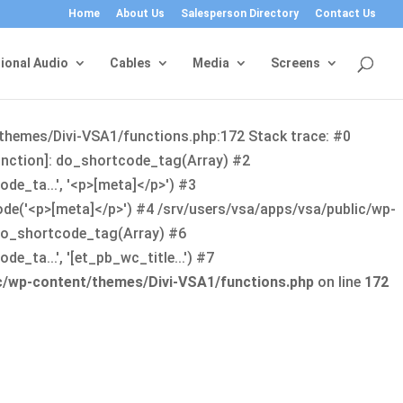
Home
About Us
Salesperson Directory
Contact Us
ional Audio
Cables
Media
Screens
/themes/Divi-VSA1/functions.php:172 Stack trace: #0
function]: do_shortcode_tag(Array) #2
de_ta...', '<p>[meta]</p>') #3
ode('<p>[meta]</p>') #4 /srv/users/vsa/apps/vsa/public/wp-
: do_shortcode_tag(Array) #6
_ta...', '[et_pb_wc_title...') #7
ic/wp-content/themes/Divi-VSA1/functions.php
on line
172